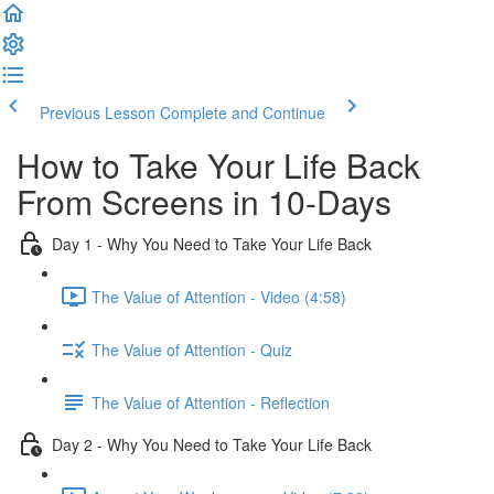
Previous Lesson
Complete and Continue
How to Take Your Life Back
From Screens in 10-Days
Day 1 - Why You Need to Take Your Life Back
The Value of Attention - Video (4:58)
The Value of Attention - Quiz
The Value of Attention - Reflection
Day 2 - Why You Need to Take Your Life Back