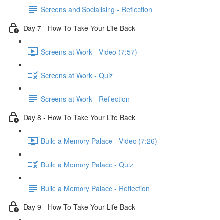
Screens and Socialising - Reflection
Day 7 - How To Take Your Life Back
Screens at Work - Video (7:57)
Screens at Work - Quiz
Screens at Work - Reflection
Day 8 - How To Take Your Life Back
Build a Memory Palace - Video (7:26)
Build a Memory Palace - Quiz
Build a Memory Palace - Reflection
Day 9 - How To Take Your Life Back