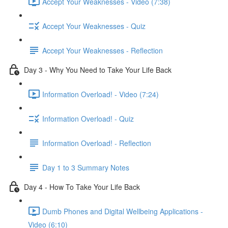
Accept Your Weaknesses - Video (7:38)
Accept Your Weaknesses - Quiz
Accept Your Weaknesses - Reflection
Day 3 - Why You Need to Take Your Life Back
Information Overload! - Video (7:24)
Information Overload! - Quiz
Information Overload! - Reflection
Day 1 to 3 Summary Notes
Day 4 - How To Take Your Life Back
Dumb Phones and Digital Wellbeing Applications -
Video (6:10)