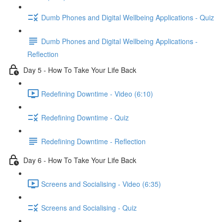
Dumb Phones and Digital Wellbeing Applications - Quiz
Dumb Phones and Digital Wellbeing Applications -
Reflection
Day 5 - How To Take Your Life Back
Redefining Downtime - Video (6:10)
Redefining Downtime - Quiz
Redefining Downtime - Reflection
Day 6 - How To Take Your Life Back
Screens and Socialising - Video (6:35)
Screens and Socialising - Quiz