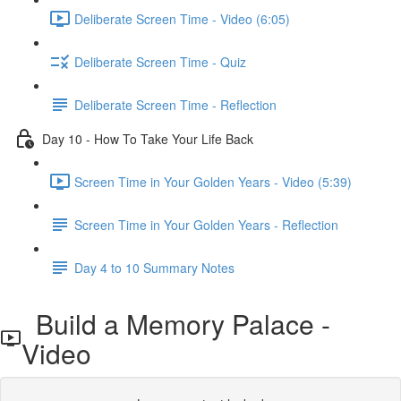
Deliberate Screen Time - Video (6:05)
Deliberate Screen Time - Quiz
Deliberate Screen Time - Reflection
Day 10 - How To Take Your Life Back
Screen Time in Your Golden Years - Video (5:39)
Screen Time in Your Golden Years - Reflection
Day 4 to 10 Summary Notes
Build a Memory Palace -
Video