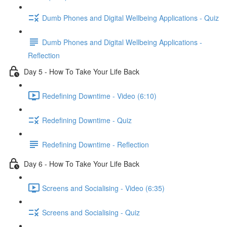
Dumb Phones and Digital Wellbeing Applications - Quiz
Dumb Phones and Digital Wellbeing Applications -
Reflection
Day 5 - How To Take Your Life Back
Redefining Downtime - Video (6:10)
Redefining Downtime - Quiz
Redefining Downtime - Reflection
Day 6 - How To Take Your Life Back
Screens and Socialising - Video (6:35)
Screens and Socialising - Quiz