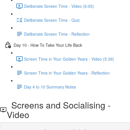
Deliberate Screen Time - Video (6:05)
Deliberate Screen Time - Quiz
Deliberate Screen Time - Reflection
Day 10 - How To Take Your Life Back
Screen Time in Your Golden Years - Video (5:39)
Screen Time in Your Golden Years - Reflection
Day 4 to 10 Summary Notes
Screens and Socialising -
Video