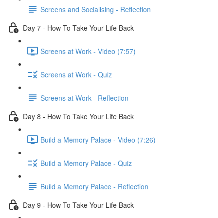
Screens and Socialising - Reflection
Day 7 - How To Take Your Life Back
Screens at Work - Video (7:57)
Screens at Work - Quiz
Screens at Work - Reflection
Day 8 - How To Take Your Life Back
Build a Memory Palace - Video (7:26)
Build a Memory Palace - Quiz
Build a Memory Palace - Reflection
Day 9 - How To Take Your Life Back