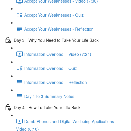
Accept Your Weaknesses - Video (7:38)
Accept Your Weaknesses - Quiz
Accept Your Weaknesses - Reflection
Day 3 - Why You Need to Take Your Life Back
Information Overload! - Video (7:24)
Information Overload! - Quiz
Information Overload! - Reflection
Day 1 to 3 Summary Notes
Day 4 - How To Take Your Life Back
Dumb Phones and Digital Wellbeing Applications -
Video (6:10)