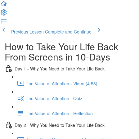
Previous Lesson
Complete and Continue
How to Take Your Life Back
From Screens in 10-Days
Day 1 - Why You Need to Take Your Life Back
The Value of Attention - Video (4:58)
The Value of Attention - Quiz
The Value of Attention - Reflection
Day 2 - Why You Need to Take Your Life Back