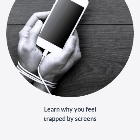
Learn why you feel
trapped by screens