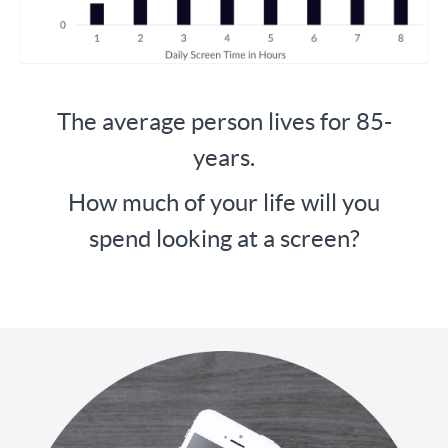
The average person lives for 85-
years.
How much of your life will you
spend looking at a screen?