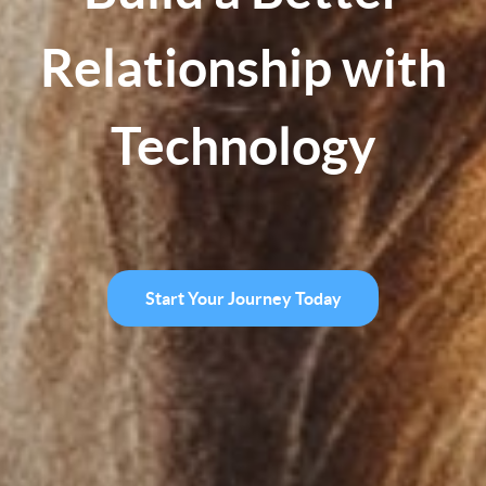
Relationship with
Technology
Start Your Journey Today