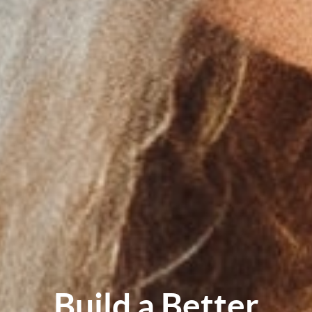
Build a Better